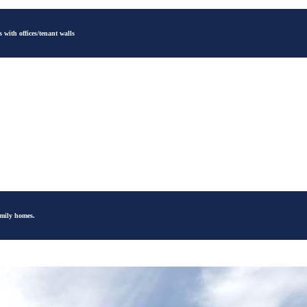
 with offices/tenant walls
amily homes.