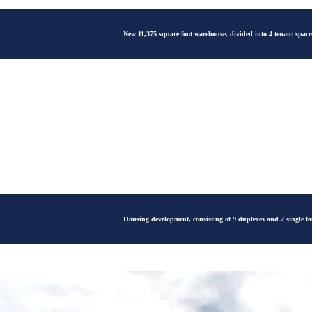
New 11,375 square foot warehouse, divided into 4 tenant spaces
Housing development, consisting of 9 duplexes and 2 single f